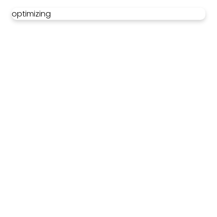
optimizing