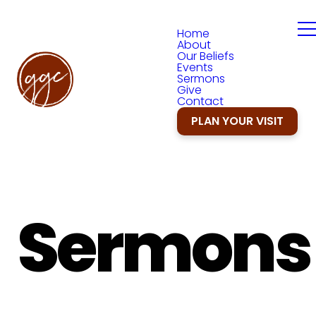
Home
About
Our Beliefs
Events
Sermons
Give
Contact
PLAN YOUR VISIT
Sermons