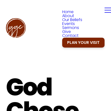
Home
About
Our Beliefs
Events
Sermons
Give
Contact
PLAN YOUR VISIT
God
Chose