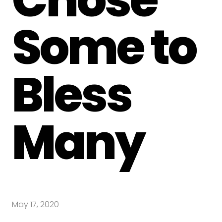
Some to
Bless
Many
May 17, 2020