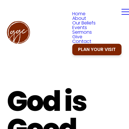
Home
About
Our Beliefs
Events
Sermons
Give
Contact
PLAN YOUR VISIT
God is
Good