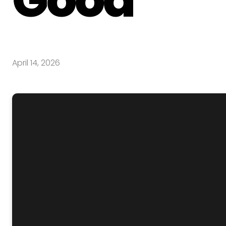
April 14, 2026