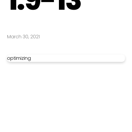
March 30, 2021
optimizing