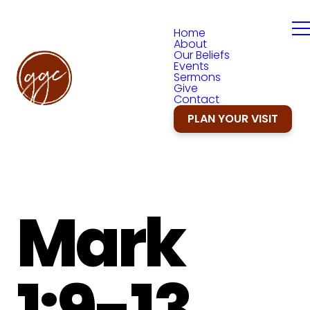
Home
About
Our Beliefs
Events
Sermons
Give
Contact
PLAN YOUR VISIT
Mark
1:9-13