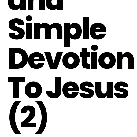
Simple
Devotion
To Jesus
(2)