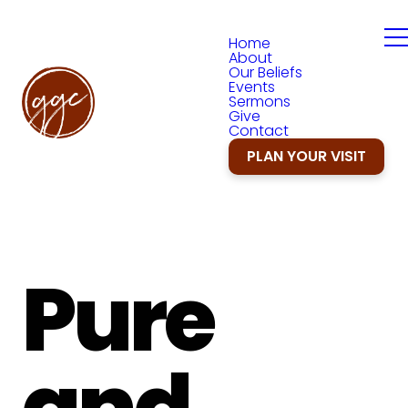
Home
About
Our Beliefs
Events
Sermons
Give
Contact
PLAN YOUR VISIT
Pure
and