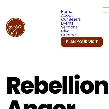
Home
About
Our Beliefs
Events
Sermons
Give
Contact
PLAN YOUR VISIT
Rebellion
Anger,