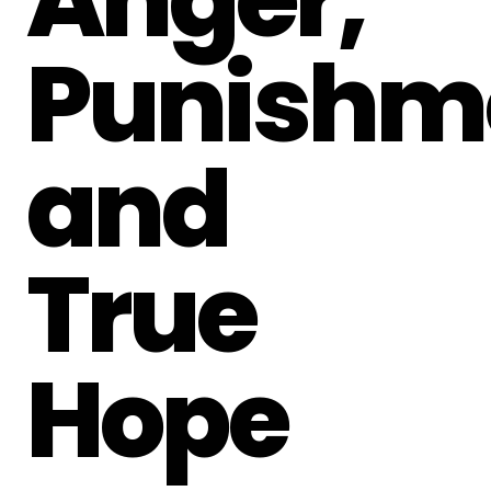
Punishm
and
True
Hope