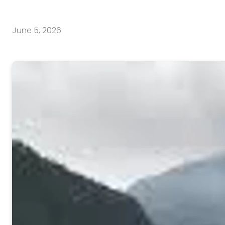
June 5, 2026