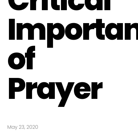
Importa
of
Prayer
May 23, 2020