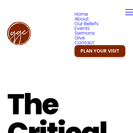
Home
About
Our Beliefs
Events
Sermons
Give
Contact
PLAN YOUR VISIT
The
Critical