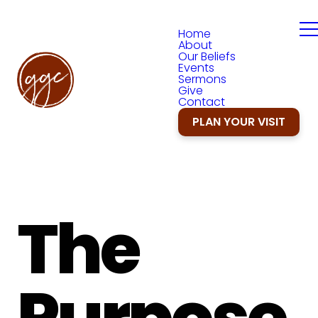
Home
About
Our Beliefs
Events
Sermons
Give
Contact
PLAN YOUR VISIT
The
Purpose