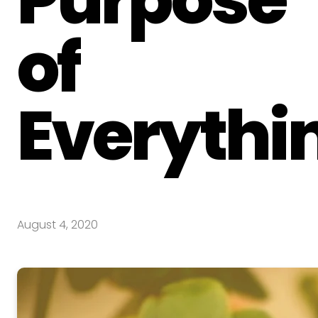
of
Everythi
August 4, 2020