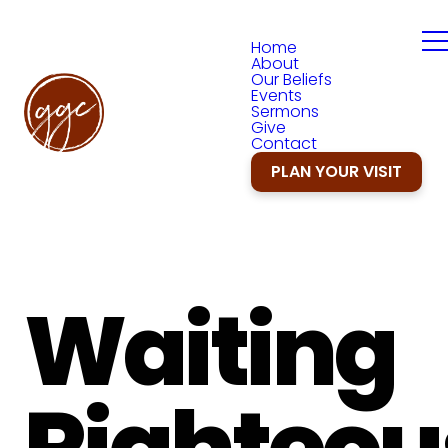
Home
About
Our Beliefs
Events
Sermons
Give
Contact
PLAN YOUR VISIT
Waiting
Righteou