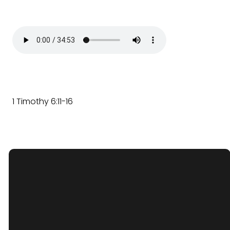
1 Timothy 6:11-16
optimizing
Email Us
office.ggcwoodstock@gmail.com
Find Us
1903 N Seminary Ave, Woodstock,