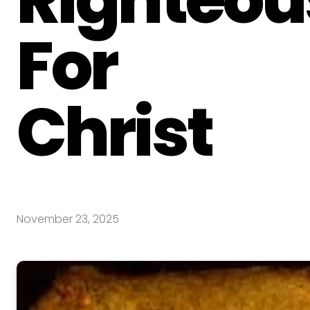
For
Christ
November 23, 2025